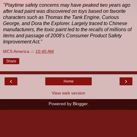
"Playtime safety concerns may have peaked two years ago
after lead paint was discovered on toys based on favorite
characters such as Thomas the Tank Engine, Curious
George, and Dora the Explorer. Largely traced to Chinese
manufacturers, the toxic paint led to the recalls of millions of
items and passage of 2008's Consumer Product Safety
Improvement Act."
MCS America
at
10:40 AM
Share
‹
›
Home
View web version
Powered by
Blogger
.