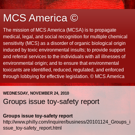
MCS America ©
The mission of MCS America (MCSA) is to propagate
medical, legal, and social recognition for multiple chemical
sensitivity (MCS) as a disorder of organic biological origin
induced by toxic environmental insults; to provide support
and referral services to the individuals with all illnesses of
environmental origin; and to ensure that environmental
toxicants are identified, reduced, regulated, and enforced
through lobbying for effective legislation. © MCS America
WEDNESDAY, NOVEMBER 24, 2010
Groups issue toy-safety report
Groups issue toy-safety report
http://www.philly.com/inquirer/business/20101124_Groups_i
ssue_toy-safety_report.html