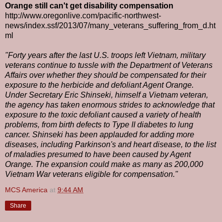
Orange still can't get disability compensation
http://www.oregonlive.com/pacific-northwest-
news/index.ssf/2013/07/many_veterans_suffering_from_d.ht
ml
"Forty years after the last U.S. troops left Vietnam, military
veterans continue to tussle with the Department of Veterans
Affairs over whether they should be compensated for their
exposure to the herbicide and defoliant Agent Orange.
Under Secretary Eric Shinseki, himself a Vietnam veteran,
the agency has taken enormous strides to acknowledge that
exposure to the toxic defoliant caused a variety of health
problems, from birth defects to Type II diabetes to lung
cancer. Shinseki has been applauded for adding more
diseases, including Parkinson's and heart disease, to the list
of maladies presumed to have been caused by Agent
Orange. The expansion could make as many as 200,000
Vietnam War veterans eligible for compensation."
MCS America
at
9:44 AM
Share