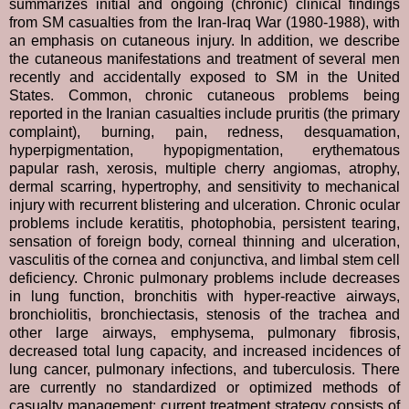
summarizes initial and ongoing (chronic) clinical findings
from SM casualties from the Iran-Iraq War (1980-1988), with
an emphasis on cutaneous injury. In addition, we describe
the cutaneous manifestations and treatment of several men
recently and accidentally exposed to SM in the United
States. Common, chronic cutaneous problems being
reported in the Iranian casualties include pruritis (the primary
complaint), burning, pain, redness, desquamation,
hyperpigmentation, hypopigmentation, erythematous
papular rash, xerosis, multiple cherry angiomas, atrophy,
dermal scarring, hypertrophy, and sensitivity to mechanical
injury with recurrent blistering and ulceration. Chronic ocular
problems include keratitis, photophobia, persistent tearing,
sensation of foreign body, corneal thinning and ulceration,
vasculitis of the cornea and conjunctiva, and limbal stem cell
deficiency. Chronic pulmonary problems include decreases
in lung function, bronchitis with hyper-reactive airways,
bronchiolitis, bronchiectasis, stenosis of the trachea and
other large airways, emphysema, pulmonary fibrosis,
decreased total lung capacity, and increased incidences of
lung cancer, pulmonary infections, and tuberculosis. There
are currently no standardized or optimized methods of
casualty management; current treatment strategy consists of