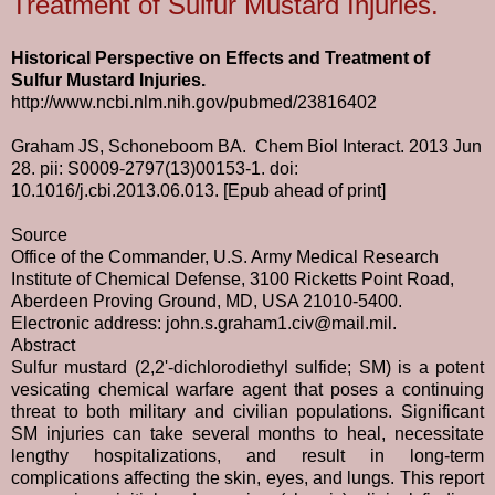
Treatment of Sulfur Mustard Injuries.
Historical Perspective on Effects and Treatment of
Sulfur Mustard Injuries.
http://www.ncbi.nlm.nih.gov/pubmed/23816402
Graham JS, Schoneboom BA. Chem Biol Interact. 2013 Jun
28. pii: S0009-2797(13)00153-1. doi:
10.1016/j.cbi.2013.06.013. [Epub ahead of print]
Source
Office of the Commander, U.S. Army Medical Research
Institute of Chemical Defense, 3100 Ricketts Point Road,
Aberdeen Proving Ground, MD, USA 21010-5400.
Electronic address:
john.s.graham1.civ@mail.mil
.
Abstract
Sulfur mustard (2,2'-dichlorodiethyl sulfide; SM) is a potent
vesicating chemical warfare agent that poses a continuing
threat to both military and civilian populations. Significant
SM injuries can take several months to heal, necessitate
lengthy hospitalizations, and result in long-term
complications affecting the skin, eyes, and lungs. This report