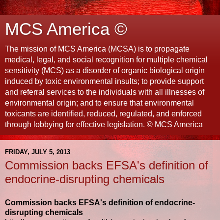
MCS America ©
The mission of MCS America (MCSA) is to propagate
medical, legal, and social recognition for multiple chemical
sensitivity (MCS) as a disorder of organic biological origin
induced by toxic environmental insults; to provide support
and referral services to the individuals with all illnesses of
environmental origin; and to ensure that environmental
toxicants are identified, reduced, regulated, and enforced
through lobbying for effective legislation. © MCS America
FRIDAY, JULY 5, 2013
Commission backs EFSA's definition of
endocrine-disrupting chemicals
Commission backs EFSA's definition of endocrine-
disrupting chemicals