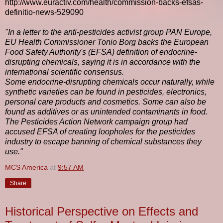
http://www.euractiv.com/health/commission-backs-efsas-
definitio-news-529090
"In a letter to the anti-pesticides activist group PAN Europe,
EU Health Commissioner Tonio Borg backs the European
Food Safety Authority's (EFSA) definition of endocrine-
disrupting chemicals, saying it is in accordance with the
international scientific consensus.
Some endocrine-disrupting chemicals occur naturally, while
synthetic varieties can be found in pesticides, electronics,
personal care products and cosmetics. Some can also be
found as additives or as unintended contaminants in food.
The Pesticides Action Network campaign group had
accused EFSA of creating loopholes for the pesticides
industry to escape banning of chemical substances they
use."
MCS America
at
9:57 AM
Share
Historical Perspective on Effects and