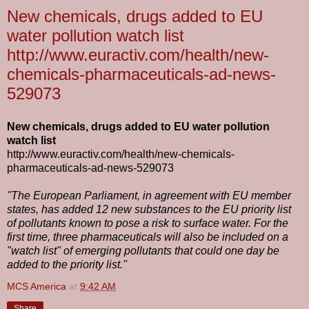
New chemicals, drugs added to EU
water pollution watch list
http://www.euractiv.com/health/new-
chemicals-pharmaceuticals-ad-news-
529073
New chemicals, drugs added to EU water pollution
watch list
http://www.euractiv.com/health/new-chemicals-
pharmaceuticals-ad-news-529073
"The European Parliament, in agreement with EU member
states, has added 12 new substances to the EU priority list
of pollutants known to pose a risk to surface water. For the
first time, three pharmaceuticals will also be included on a
"watch list" of emerging pollutants that could one day be
added to the priority list."
MCS America
at
9:42 AM
Share