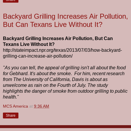
Backyard Grilling Increases Air Pollution,
But Can Texans Live Without It?
Backyard Grilling Increases Air Pollution, But Can
Texans Live Without It?
http://stateimpact.npr.org/texas/2013/07/03/how-backyard-
grilling-can-increase-air-pollution/
"As you can tell, the appeal of grilling isn't all about the food
for Gebhard. It's about the smoke. For him, recent research
from The University of California, Davis is about as
unwelcome as rain on the Fourth of July. The study
highlights the danger of smoke from outdoor grilling to public
health."
MCS America
at
9:36 AM
Share