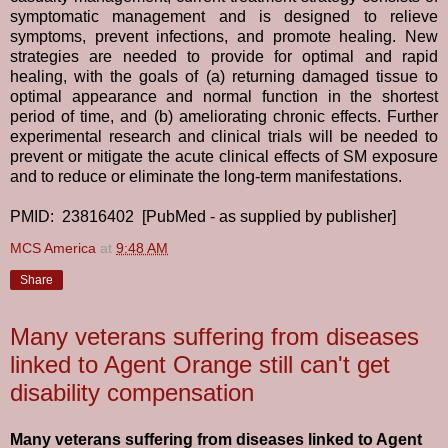
symptomatic management and is designed to relieve
symptoms, prevent infections, and promote healing. New
strategies are needed to provide for optimal and rapid
healing, with the goals of (a) returning damaged tissue to
optimal appearance and normal function in the shortest
period of time, and (b) ameliorating chronic effects. Further
experimental research and clinical trials will be needed to
prevent or mitigate the acute clinical effects of SM exposure
and to reduce or eliminate the long-term manifestations.
PMID: 23816402 [PubMed - as supplied by publisher]
MCS America
at
9:48 AM
Share
Many veterans suffering from diseases
linked to Agent Orange still can't get
disability compensation
Many veterans suffering from diseases linked to Agent